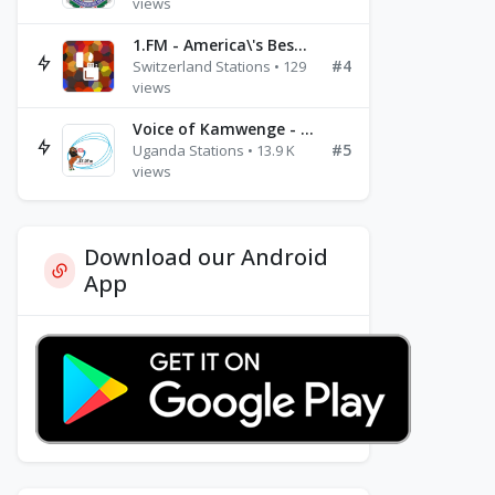
views
1.FM - America\'s Best Ballads Radio
#4
Switzerland Stations • 129
views
Voice of Kamwenge - FM 87.9
#5
Uganda Stations • 13.9 K
views
Download our Android
App