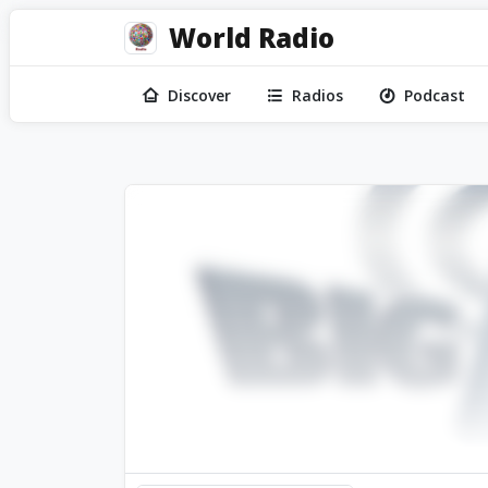
World Radio
Discover
Radios
Podcast