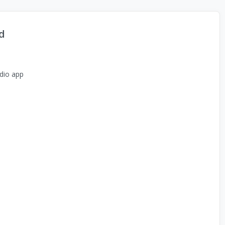
d
dio app