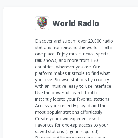
World Radio
Discover and stream over 20,000 radio
stations from around the world — all in
one place. Enjoy music, news, sports,
talk shows, and more from 170+
countries, wherever you are. Our
platform makes it simple to find what
you love: Browse stations by country
with an intuitive, easy-to-use interface
Use the powerful search tool to
instantly locate your favorite stations
Access your recently played and the
most popular stations effortlessly
Create your own experience with:
Favorites for one-tap access to your
saved stations (sign-in required)
Background listening so your audio