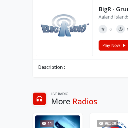
BigR - Gr
Aaland Island
0
Play Now
Description :
LIVE RADIO
More
Radios
11
96529