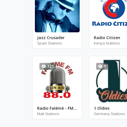
Jazz Crusader
Radio Citizen
Spain Stations
Kenya Stations
121
5
Radio Falémé - FM 88.0
1 Oldies
Mali Stations
Germany Stations