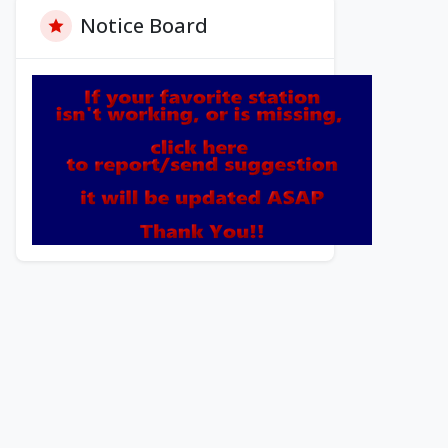
Notice Board