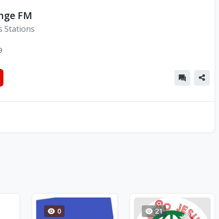
unge FM
s Stations
9
0
21