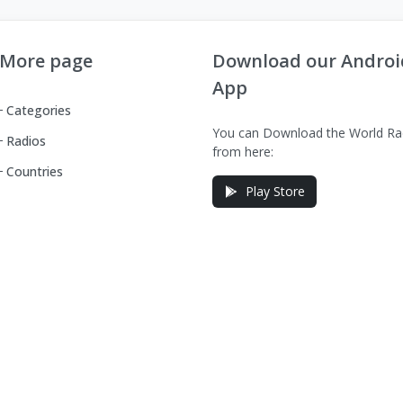
More page
Download our Androi
App
Categories
You can Download the World Ra
Radios
from here:
Countries
Play Store