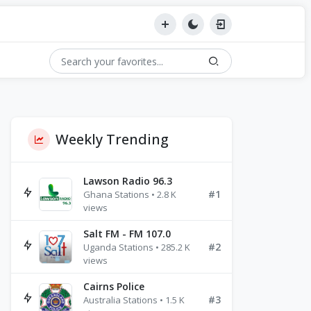
Weekly Trending
Lawson Radio 96.3
#1
Ghana Stations • 2.8 K
views
Salt FM - FM 107.0
#2
Uganda Stations • 285.2 K
views
Cairns Police
#3
Australia Stations • 1.5 K