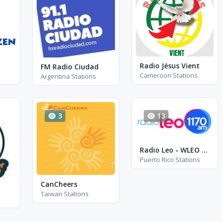
Radio Jésus Vient
FM Radio Ciudad
Cameroon Stations
Argentina Stations
3
13
Radio Leo - WLEO - AM 1170
Puerto Rico Stations
CanCheers
Taiwan Stations