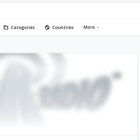
More
Categories
Countries