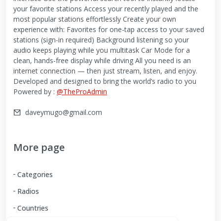
your favorite stations Access your recently played and the
most popular stations effortlessly Create your own
experience with: Favorites for one-tap access to your saved
stations (sign-in required) Background listening so your
audio keeps playing while you multitask Car Mode for a
clean, hands-free display while driving All you need is an
internet connection — then just stream, listen, and enjoy.
Developed and designed to bring the world’s radio to you
Powered by :
@TheProAdmin
daveymugo@gmail.com
More page
Categories
Radios
Countries