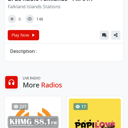
Falkland Islands Stations
0
148
Play Now
Description :
LIVE RADIO
More
Radios
227
17