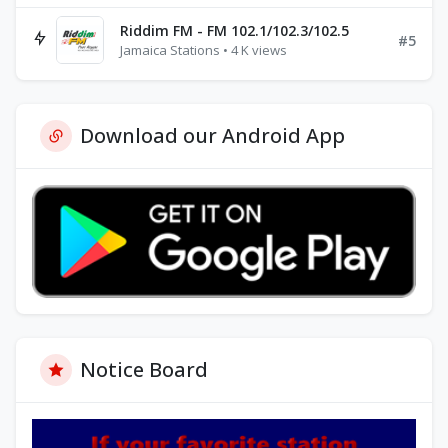
Riddim FM - FM 102.1/102.3/102.5
#5
Jamaica Stations • 4 K views
Download our Android App
Notice Board