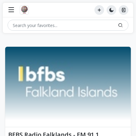
BFBS Radio Falklands - FM 91.1