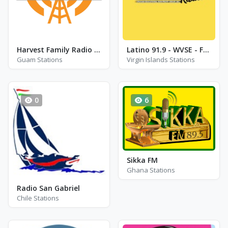
Harvest Family Radio - KHMG - FM 88.1
Latino 91.9 - WVSE - FM 91.9
Guam Stations
Virgin Islands Stations
0
6
Sikka FM
Ghana Stations
Radio San Gabriel
Chile Stations