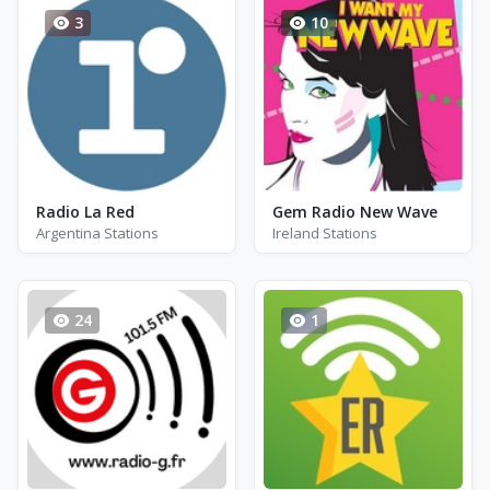
3
10
Radio La Red
Gem Radio New Wave
Argentina Stations
Ireland Stations
24
1