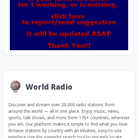
World Radio
Discover and stream over 20,000 radio stations from
around the world — all in one place. Enjoy music, news,
sports, talk shows, and more from 170+ countries, wherever
you are. Our platform makes it simple to find what you love:
Browse stations by country with an intuitive, easy-to-use
interface Use the powerful search tool to instantly locate