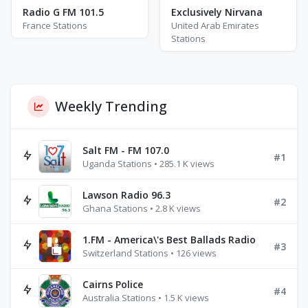
Radio G FM 101.5
Exclusively Nirvana
France Stations
United Arab Emirates
Stations
Weekly Trending
Salt FM - FM 107.0
#1
Uganda Stations • 285.1 K views
Lawson Radio 96.3
#2
Ghana Stations • 2.8 K views
1.FM - America\'s Best Ballads Radio
#3
Switzerland Stations • 126 views
Cairns Police
#4
Australia Stations • 1.5 K views