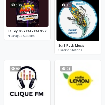
138
18
La Ley 95.7 FM - FM 95.7
Nicaragua Stations
Surf Rock Music
Ukraine Stations
90
21