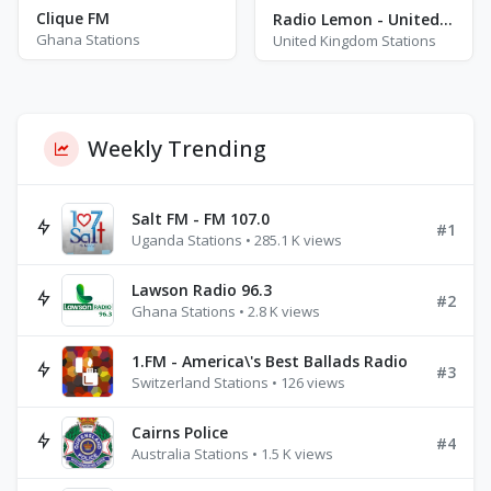
Clique FM
Radio Lemon - United Kingdom - Leicester
Ghana Stations
United Kingdom Stations
Weekly Trending
Salt FM - FM 107.0
#1
Uganda Stations • 285.1 K views
Lawson Radio 96.3
#2
Ghana Stations • 2.8 K views
1.FM - America\'s Best Ballads Radio
#3
Switzerland Stations • 126 views
Cairns Police
#4
Australia Stations • 1.5 K views