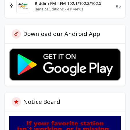
Riddim FM - FM 102.1/102.3/102.5
#5
Jamaica Stations • 4 K views
Download our Android App
Notice Board