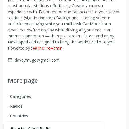
most popular stations effortlessly Create your own
experience with: Favorites for one-tap access to your saved
stations (sign-in required) Background listening so your
audio keeps playing while you multitask Car Mode for a
clean, hands-free display while driving All you need is an
internet connection — then just stream, listen, and enjoy.
Developed and designed to bring the world’s radio to you
Powered by :
@TheProAdmin
daveymugo@gmail.com
More page
Categories
Radios
Countries
By using World Radio,