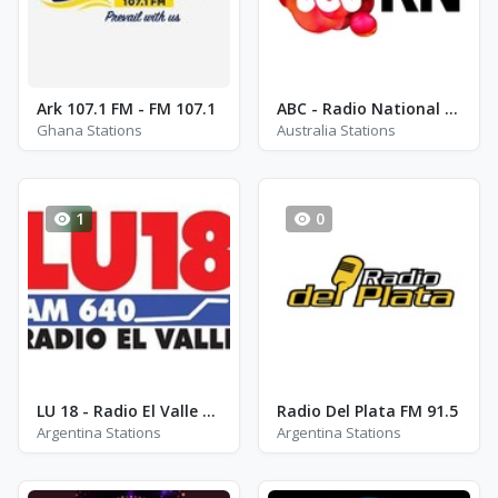
Ark 107.1 FM - FM 107.1
ABC - Radio National AM 576
Ghana Stations
Australia Stations
1
0
LU 18 - Radio El Valle AM 640
Radio Del Plata FM 91.5
Argentina Stations
Argentina Stations