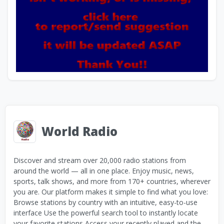
World Radio
Discover and stream over 20,000 radio stations from
around the world — all in one place. Enjoy music, news,
sports, talk shows, and more from 170+ countries, wherever
you are. Our platform makes it simple to find what you love:
Browse stations by country with an intuitive, easy-to-use
interface Use the powerful search tool to instantly locate
your favorite stations Access your recently played and the