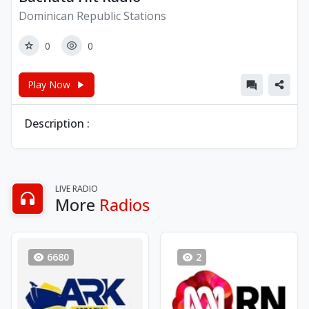
Dominican Republic Stations
0
0
Play Now
Description :
LIVE RADIO
More
Radios
6680
2