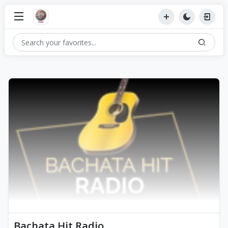
Bachata Hit Radio