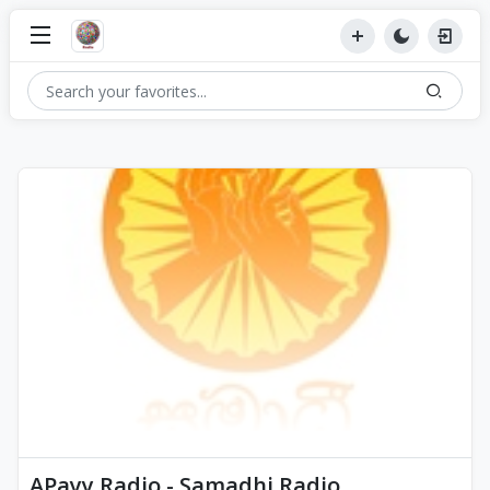
APayy Radio - Samadhi Radio