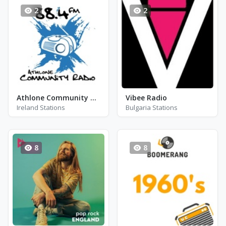
2
2
Athlone Community Radio - FM 88.4
Vibee Radio
Ireland Stations
Bulgaria Stations
8
8