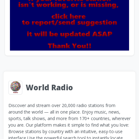
World Radio
Discover and stream over 20,000 radio stations from
around the world — all in one place. Enjoy music, news,
sports, talk shows, and more from 170+ countries, wherever
you are. Our platform makes it simple to find what you love:
Browse stations by country with an intuitive, easy-to-use
interface Use the powerful search tool to instantly locate