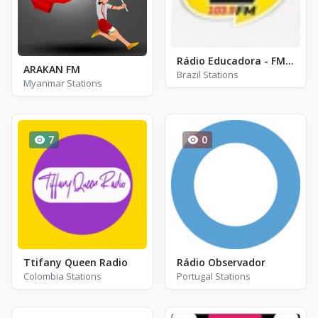
Rádio Educadora - FM 103.9
ARAKAN FM
Brazil Stations
Myanmar Stations
7
0
Ttifany Queen Radio
Rádio Observador
Colombia Stations
Portugal Stations