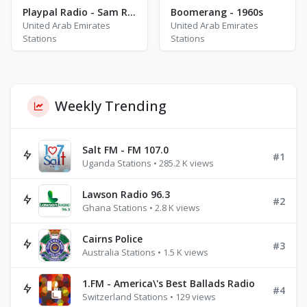
Playpal Radio - Sam Ryder
Boomerang - 1960s
United Arab Emirates
United Arab Emirates
Stations
Stations
Weekly Trending
Salt FM - FM 107.0
#1
Uganda Stations • 285.2 K views
Lawson Radio 96.3
#2
Ghana Stations • 2.8 K views
Cairns Police
#3
Australia Stations • 1.5 K views
1.FM - America\'s Best Ballads Radio
#4
Switzerland Stations • 129 views