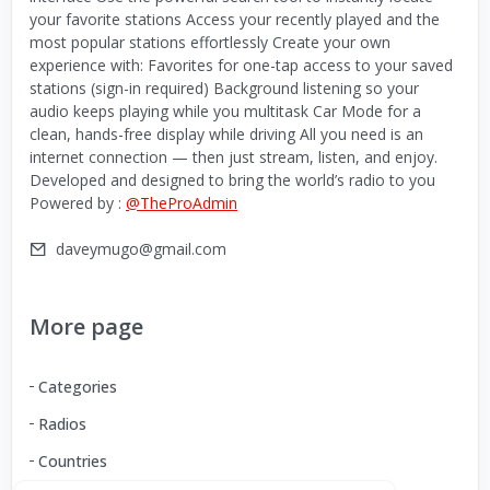
your favorite stations Access your recently played and the
most popular stations effortlessly Create your own
experience with: Favorites for one-tap access to your saved
stations (sign-in required) Background listening so your
audio keeps playing while you multitask Car Mode for a
clean, hands-free display while driving All you need is an
internet connection — then just stream, listen, and enjoy.
Developed and designed to bring the world’s radio to you
Powered by :
@TheProAdmin
daveymugo@gmail.com
More page
Categories
Radios
Countries