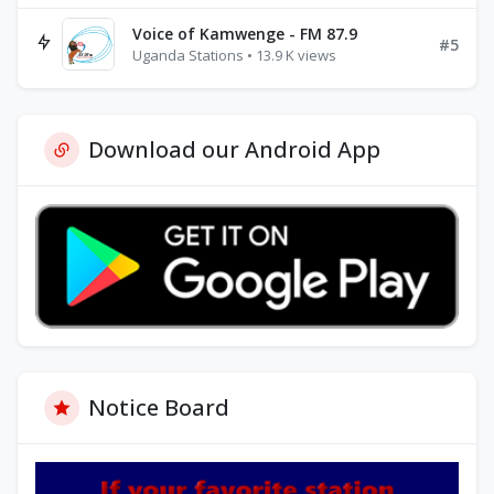
Voice of Kamwenge - FM 87.9
#5
Uganda Stations • 13.9 K views
Download our Android App
Notice Board