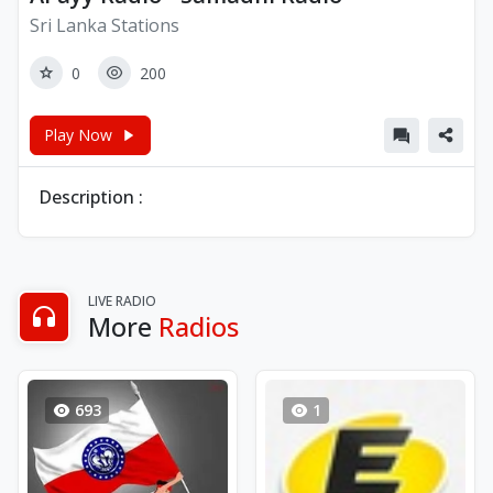
Sri Lanka Stations
0
200
Play Now
Description :
LIVE RADIO
More
Radios
693
1