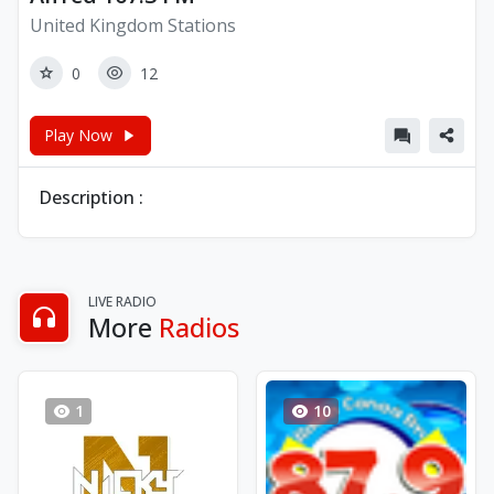
United Kingdom Stations
0
12
Play Now
Description :
LIVE RADIO
More
Radios
1
10