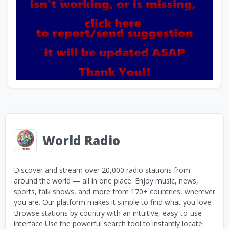
World Radio
Discover and stream over 20,000 radio stations from
around the world — all in one place. Enjoy music, news,
sports, talk shows, and more from 170+ countries, wherever
you are. Our platform makes it simple to find what you love:
Browse stations by country with an intuitive, easy-to-use
interface Use the powerful search tool to instantly locate