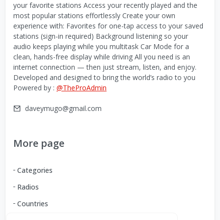
your favorite stations Access your recently played and the
most popular stations effortlessly Create your own
experience with: Favorites for one-tap access to your saved
stations (sign-in required) Background listening so your
audio keeps playing while you multitask Car Mode for a
clean, hands-free display while driving All you need is an
internet connection — then just stream, listen, and enjoy.
Developed and designed to bring the world’s radio to you
Powered by :
@TheProAdmin
daveymugo@gmail.com
More page
Categories
Radios
Countries