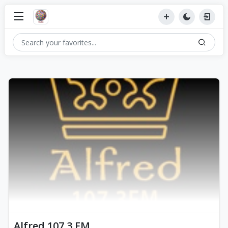
Alfred 107.3 FM