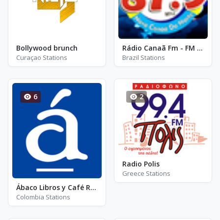
Bollywood brunch
Rádio Canaã Fm - FM 87.9 - Nova Canaã do Norte
Curaçao Stations
Brazil Stations
6
2
Radio Polis
Greece Stations
Ábaco Libros y Café Radio - ALR Jazz Radio
Colombia Stations