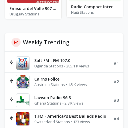
Radio Compact International (RCI) - FM 99.5
Emisora del Valle 907 - FM 90.7
Haiti Stations
Uruguay Stations
Weekly Trending
Salt FM - FM 107.0
#1
Uganda Stations • 285.1 K views
Cairns Police
#2
Australia Stations • 1.5 K views
Lawson Radio 96.3
#3
Ghana Stations • 2.8 K views
1.FM - America\'s Best Ballads Radio
#4
Switzerland Stations • 123 views