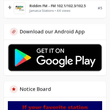
Riddim FM - FM 102.1/102.3/102.5
#5
Jamaica Stations • 4 K views
Download our Android App
Notice Board