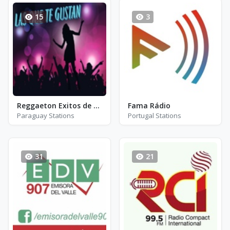
15
3
Reggaeton Exitos de Hoy
Fama Rádio
Paraguay Stations
Portugal Stations
31
21