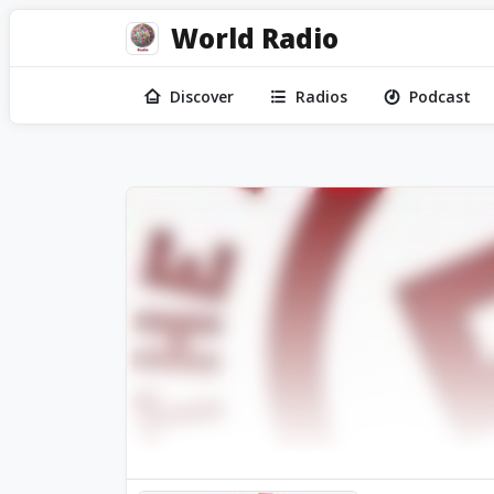
World Radio
Discover
Radios
Podcast