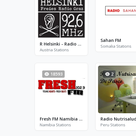
Sahan FM
R Helsinki - Radio Helsinki - FM 92.6
Somalia Stations
Austria Stations
18593
2
Fresh FM Namibia - FM 102.9
Namibia Stations
Peru Stations