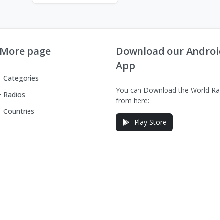
More page
Download our Androi
App
Categories
You can Download the World Ra
Radios
from here:
Countries
Play Store