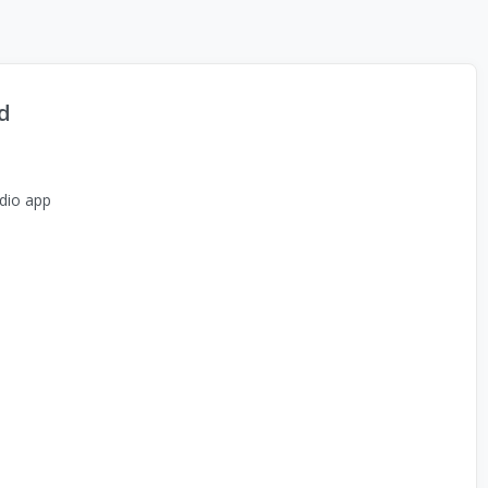
d
dio app