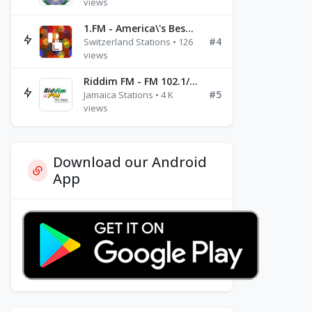
views
1.FM - America\'s Best Ballads Radio
#4
Switzerland Stations • 126
views
Riddim FM - FM 102.1/102.3/102.5
#5
Jamaica Stations • 4 K
views
Download our Android
App