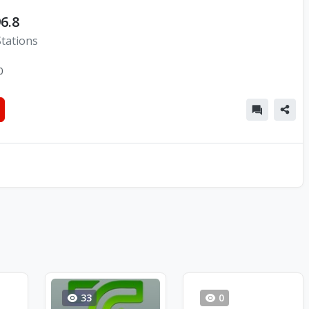
6.8
Stations
0
33
0