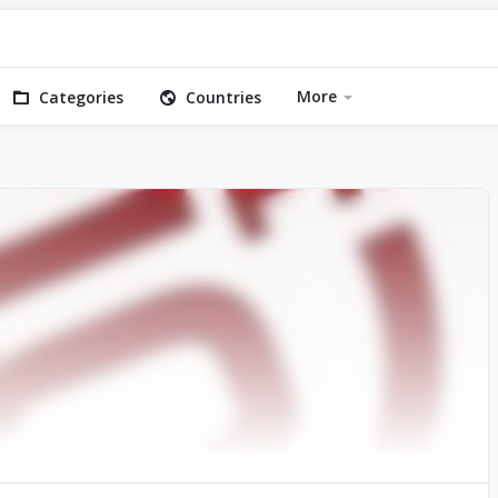
More
Categories
Countries