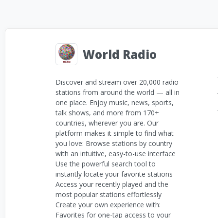
World Radio
Discover and stream over 20,000 radio
stations from around the world — all in
one place. Enjoy music, news, sports,
talk shows, and more from 170+
countries, wherever you are. Our
platform makes it simple to find what
you love: Browse stations by country
with an intuitive, easy-to-use interface
Use the powerful search tool to
instantly locate your favorite stations
Access your recently played and the
most popular stations effortlessly
Create your own experience with:
Favorites for one-tap access to your