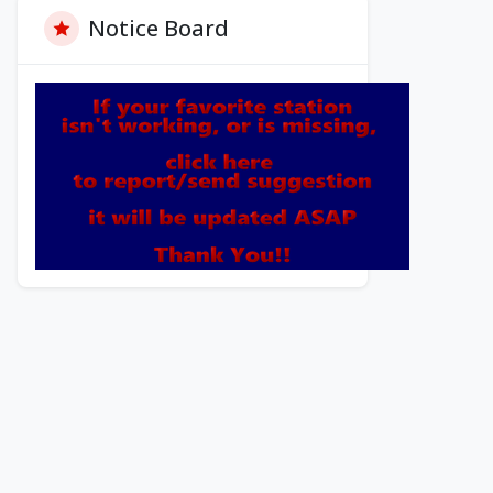
Notice Board