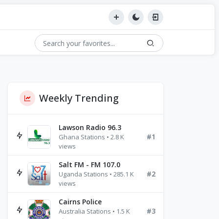
Weekly Trending
Lawson Radio 96.3
#1
Ghana Stations • 2.8 K
views
Salt FM - FM 107.0
#2
Uganda Stations • 285.1 K
views
Cairns Police
#3
Australia Stations • 1.5 K