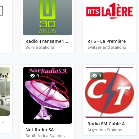
Radio Transamericana Oruro
RTS - La Première
Bolivia Stations
Switzerland Stations
0
0
Radio Nutrisalud de Pasco
Radio FM Cable A Tierra 95.7
Net Radio SA
Argentina Stations
South Africa Stations