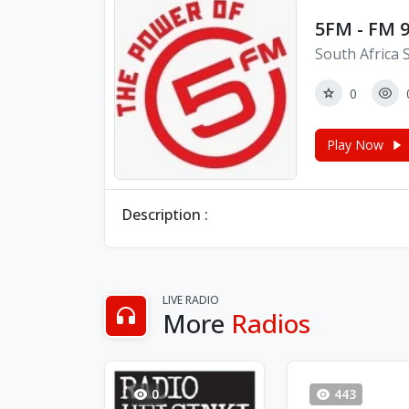
5FM - FM 9
South Africa 
0
Play Now
Description :
LIVE RADIO
More
Radios
0
443