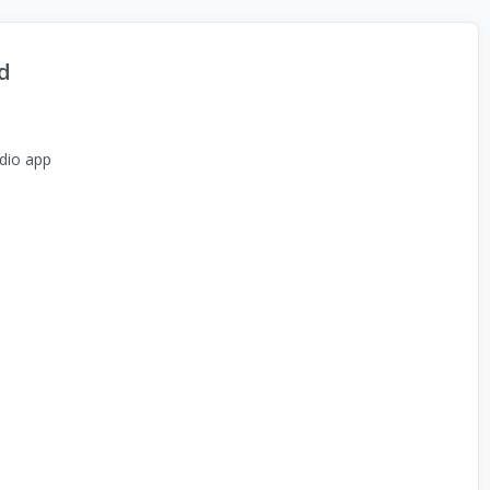
d
dio app