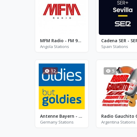
MFM Radio - FM 91.7
Angola Stations
Spain Stations
12
5
Antenne Bayern - Oldies but Goldies
Germany Stations
Argentina Stations