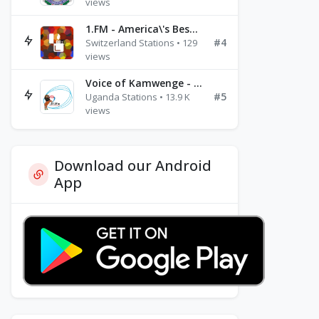
views
1.FM - America\'s Best Ballads Radio
#4
Switzerland Stations • 129
views
Voice of Kamwenge - FM 87.9
#5
Uganda Stations • 13.9 K
views
Download our Android
App