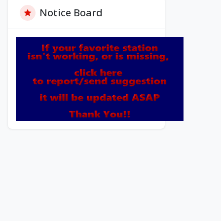
Notice Board