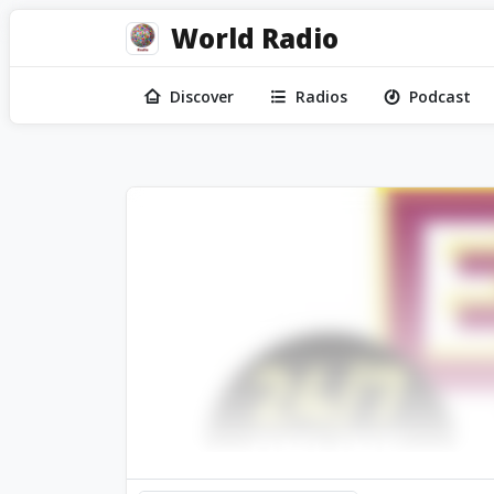
World Radio
Discover
Radios
Podcast