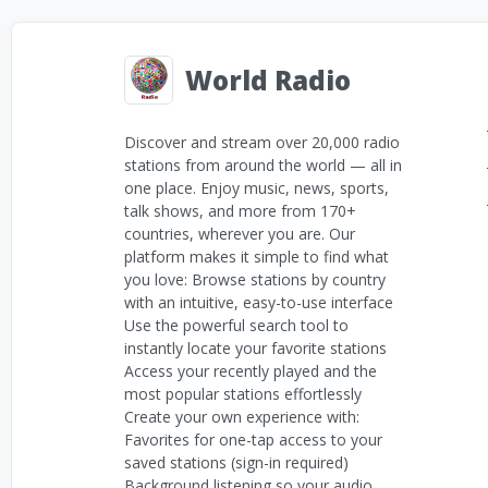
World Radio
Discover and stream over 20,000 radio
stations from around the world — all in
one place. Enjoy music, news, sports,
talk shows, and more from 170+
countries, wherever you are. Our
platform makes it simple to find what
you love: Browse stations by country
with an intuitive, easy-to-use interface
Use the powerful search tool to
instantly locate your favorite stations
Access your recently played and the
most popular stations effortlessly
Create your own experience with:
Favorites for one-tap access to your
saved stations (sign-in required)
Background listening so your audio