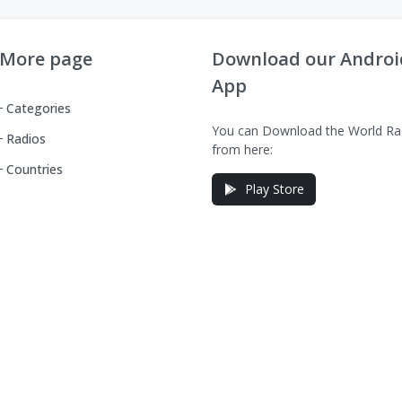
More page
Download our Androi
App
Categories
You can Download the World Ra
Radios
from here:
Countries
Play Store