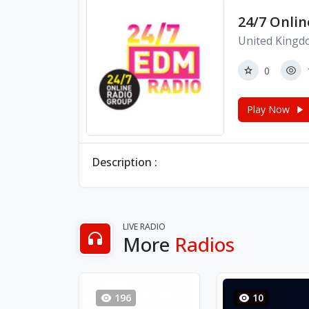
24/7 Onlin
United Kingd
0
Play Now
Description :
LIVE RADIO
More
Radios
196
10