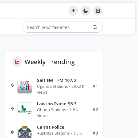
Weekly Trending
Salt FM - FM 107.0
#1
Uganda Stations • 285.2 K
views
Lawson Radio 96.3
#2
Ghana Stations • 2.8 K
views
Cairns Police
#3
Australia Stations • 1.5 K