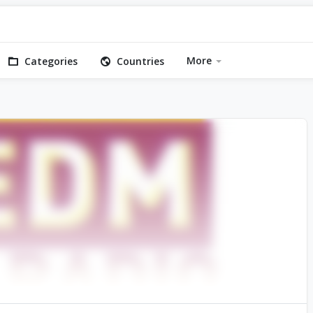
More
Categories
Countries