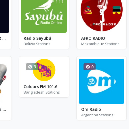
Cadena SER - SER + Sevilla FM 96.5
Radio Sayubú
AFRO RADIO
Bolivia Stations
Mozambique Stations
3
0
Colours FM 101.6
Bangladesh Stations
Radio Gauchito Gil FM 104.9
Om Radio
Argentina Stations