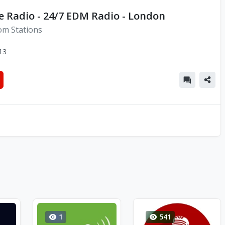
e Radio - 24/7 EDM Radio - London
om Stations
13
1
541