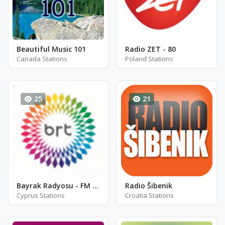
Beautiful Music 101
Radio ZET - 80
Canada Stations
Poland Stations
25
21
Bayrak Radyosu - FM 102.0
Radio Šibenik
Cyprus Stations
Croatia Stations