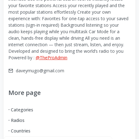
your favorite stations Access your recently played and the
most popular stations effortlessly Create your own
experience with: Favorites for one-tap access to your saved
stations (sign-in required) Background listening so your
audio keeps playing while you multitask Car Mode for a
clean, hands-free display while driving All you need is an
internet connection — then just stream, listen, and enjoy.
Developed and designed to bring the world’s radio to you
Powered by :
@TheProAdmin
daveymugo@gmail.com
More page
Categories
Radios
Countries