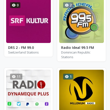
0
2
DRS 2 - FM 99.0
Radio Ideal 99.5 FM
Switzerland Stations
Dominican Republic
Stations
11
1