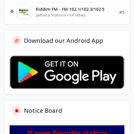
Riddim FM - FM 102.1/102.3/102.5
#5
Jamaica Stations • 4 K views
Download our Android App
Notice Board