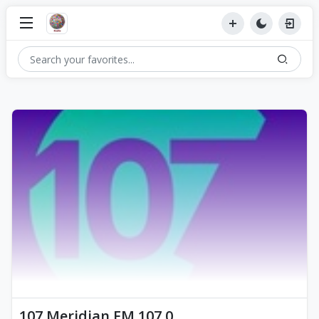
107 Meridian FM 107.0