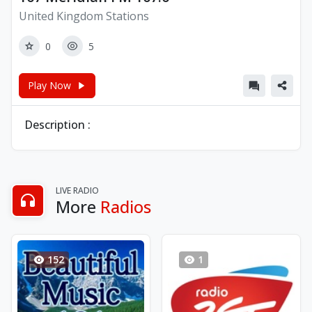
United Kingdom Stations
0
5
Play Now
Description :
LIVE RADIO
More
Radios
152
1