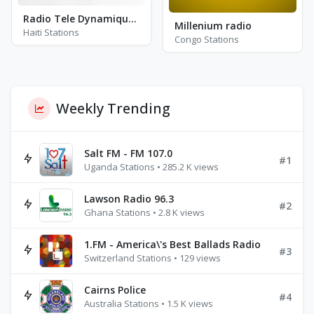
Radio Tele Dynamique Plus
Millenium radio
Haiti Stations
Congo Stations
Weekly Trending
Salt FM - FM 107.0
#1
Uganda Stations • 285.2 K views
Lawson Radio 96.3
#2
Ghana Stations • 2.8 K views
1.FM - America\'s Best Ballads Radio
#3
Switzerland Stations • 129 views
Cairns Police
#4
Australia Stations • 1.5 K views