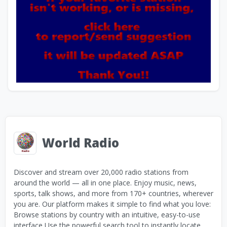
World Radio
Discover and stream over 20,000 radio stations from
around the world — all in one place. Enjoy music, news,
sports, talk shows, and more from 170+ countries, wherever
you are. Our platform makes it simple to find what you love:
Browse stations by country with an intuitive, easy-to-use
interface Use the powerful search tool to instantly locate