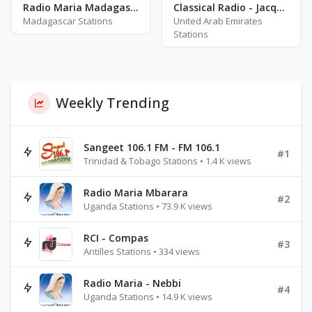
Radio Maria Madagascar - FM 97.0
Classical Radio - Jacqueline Du Pre
Madagascar Stations
United Arab Emirates
Stations
Weekly Trending
Sangeet 106.1 FM - FM 106.1
#1
Trinidad & Tobago Stations • 1.4 K views
Radio Maria Mbarara
#2
Uganda Stations • 73.9 K views
RCI - Compas
#3
Antilles Stations • 334 views
Radio Maria - Nebbi
#4
Uganda Stations • 14.9 K views