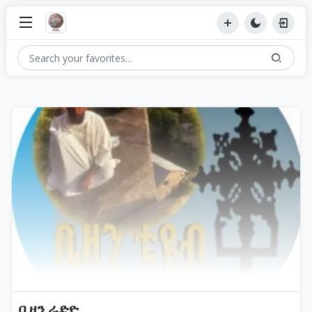
ቢዘን ራድዮ