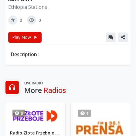
Ethiopia Stations
0
0
Play Now
Description :
LIVE RADIO
More
Radios
9
1
Radio Zlote Przeboje - FM 88.4