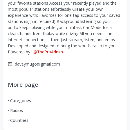
your favorite stations Access your recently played and the
most popular stations effortlessly Create your own
experience with: Favorites for one-tap access to your saved
stations (sign-in required) Background listening so your
audio keeps playing while you multitask Car Mode for a
clean, hands-free display while driving All you need is an
internet connection — then just stream, listen, and enjoy.
Developed and designed to bring the world’s radio to you
Powered by :
@TheProAdmin
daveymugo@gmail.com
More page
Categories
Radios
Countries