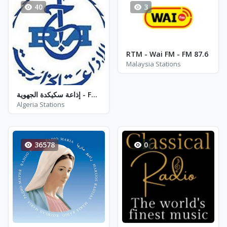
40
3
RTM - Wai FM - FM 87.6
Malaysia Stations
إذاعة سكيكدة الجهوية - FM 90.8
Algeria Stations
36578
0