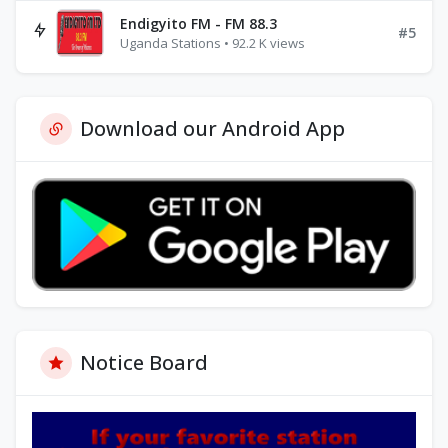
Endigyito FM - FM 88.3
#5
Uganda Stations • 92.2 K views
Download our Android App
Notice Board