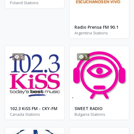
Poland Stations
Radio Prensa FM 90.1
Argentina Stations
2
5
102.3 KiSS FM - CKY-FM
SWEET RADIO
Canada Stations
Bulgaria Stations