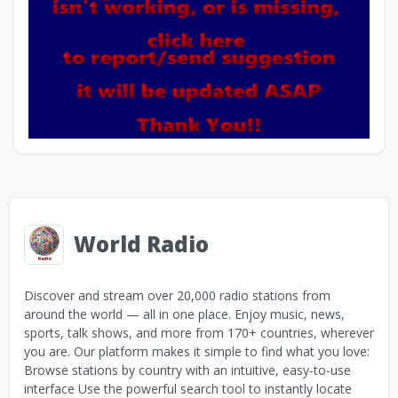
World Radio
Discover and stream over 20,000 radio stations from
around the world — all in one place. Enjoy music, news,
sports, talk shows, and more from 170+ countries, wherever
you are. Our platform makes it simple to find what you love:
Browse stations by country with an intuitive, easy-to-use
interface Use the powerful search tool to instantly locate