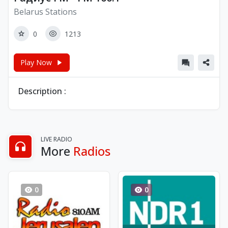
Belarus Stations
0
1213
Play Now
Description :
LIVE RADIO
More
Radios
0
0