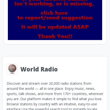
World Radio
Discover and stream over 20,000 radio stations from
around the world — all in one place. Enjoy music, news,
sports, talk shows, and more from 170+ countries, wherever
you are. Our platform makes it simple to find what you love:
Browse stations by country with an intuitive, easy-to-use
interface Use the powerful search tool to instantly locate