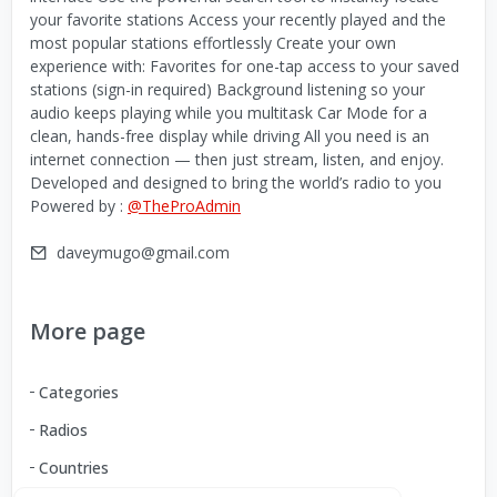
your favorite stations Access your recently played and the
most popular stations effortlessly Create your own
experience with: Favorites for one-tap access to your saved
stations (sign-in required) Background listening so your
audio keeps playing while you multitask Car Mode for a
clean, hands-free display while driving All you need is an
internet connection — then just stream, listen, and enjoy.
Developed and designed to bring the world’s radio to you
Powered by :
@TheProAdmin
daveymugo@gmail.com
More page
Categories
Radios
Countries