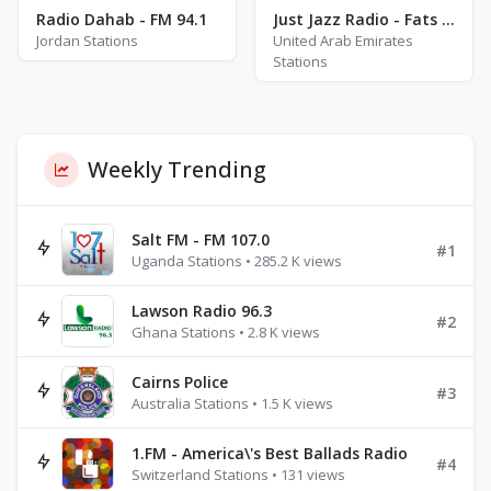
Radio Dahab - FM 94.1
Just Jazz Radio - Fats Waller
Jordan Stations
United Arab Emirates
Stations
Weekly Trending
Salt FM - FM 107.0
#1
Uganda Stations • 285.2 K views
Lawson Radio 96.3
#2
Ghana Stations • 2.8 K views
Cairns Police
#3
Australia Stations • 1.5 K views
1.FM - America\'s Best Ballads Radio
#4
Switzerland Stations • 131 views