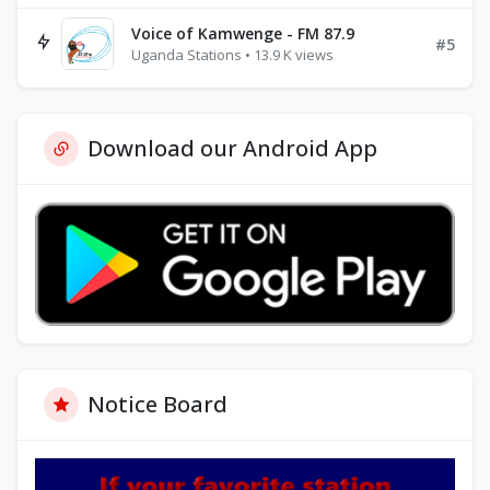
Voice of Kamwenge - FM 87.9
#5
Uganda Stations • 13.9 K views
Download our Android App
Notice Board