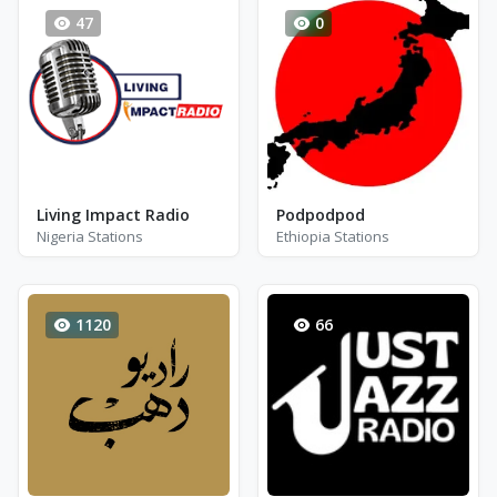
47
0
Living Impact Radio
Podpodpod
Nigeria Stations
Ethiopia Stations
1120
66