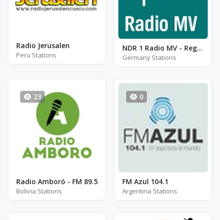
Radio Jerusalen
NDR 1 Radio MV - Region Rostock
Peru Stations
Germany Stations
23
0
Radio Amboró - FM 89.5
FM Azul 104.1
Bolivia Stations
Argentina Stations