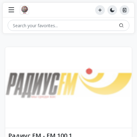
Радиус FM - FM 100.1