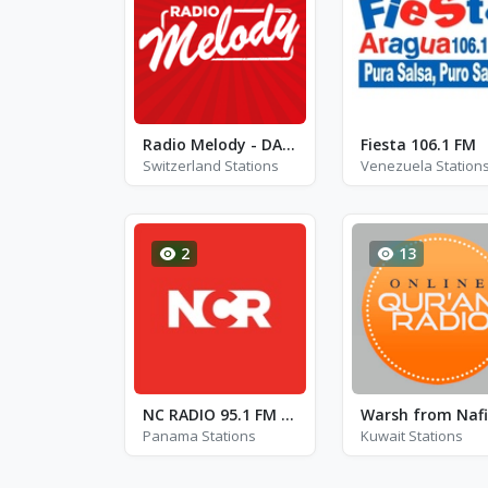
Radio Melody - DAB 9D
Fiesta 106.1 FM
Switzerland Stations
Venezuela Station
2
13
NC RADIO 95.1 FM - FM 95.1
Panama Stations
Kuwait Stations