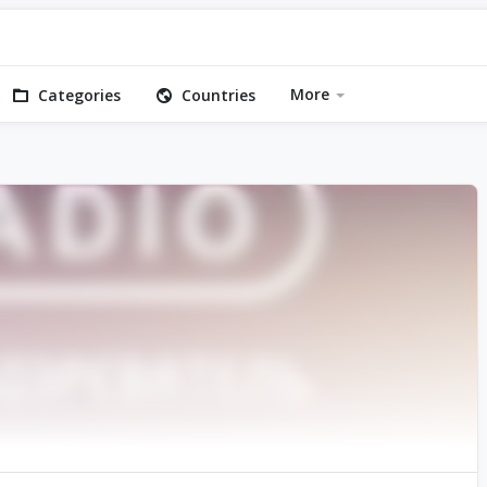
More
Categories
Countries