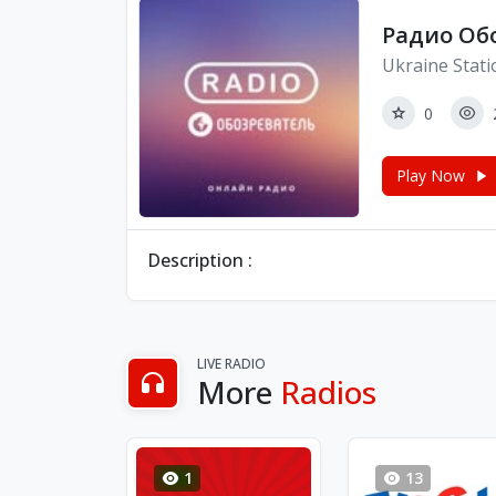
Радио Об
Ukraine Stati
0
Play Now
Description :
LIVE RADIO
More
Radios
1
13