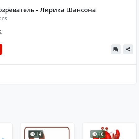
озреватель - Лирика Шансона
ons
2
14
18