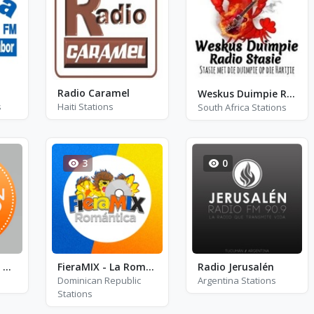
Radio Caramel
Weskus Duimpie Radio Stasie
s
Haiti Stations
South Africa Stations
3
0
Warsh from Nafi by Gharbi
FieraMIX - La Romántica
Radio Jerusalén
Dominican Republic
Argentina Stations
Stations