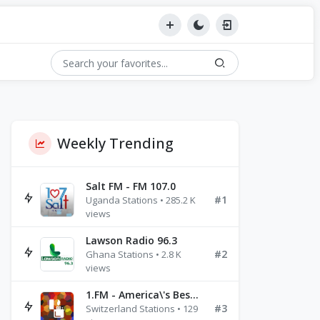
Weekly Trending
Salt FM - FM 107.0
#1
Uganda Stations • 285.2 K
views
Lawson Radio 96.3
#2
Ghana Stations • 2.8 K
views
1.FM - America\'s Best Ballads Radio
#3
Switzerland Stations • 129