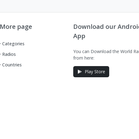
More page
Download our Androi
App
Categories
You can Download the World Ra
Radios
from here:
Countries
Play Store