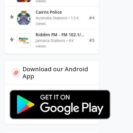
views
Cairns Police
#4
Australia Stations • 1.5 K
views
Riddim FM - FM 102.1/102.3/102.5
#5
Jamaica Stations • 4 K
views
Download our Android
App