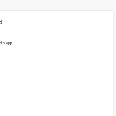
d
dio app