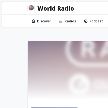
World Radio
Discover
Radios
Podcast