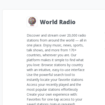
World Radio
Discover and stream over 20,000 radio
stations from around the world — all in
one place. Enjoy music, news, sports,
talk shows, and more from 170+
countries, wherever you are. Our
platform makes it simple to find what
you love: Browse stations by country
with an intuitive, easy-to-use interface
Use the powerful search tool to
instantly locate your favorite stations
Access your recently played and the
most popular stations effortlessly
Create your own experience with:
Favorites for one-tap access to your
saved stations (sign-in required)