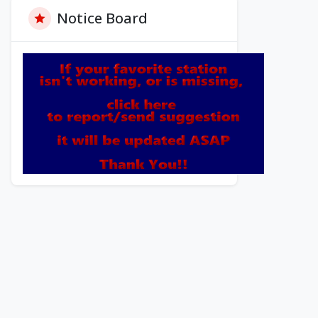
Notice Board