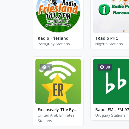
Radio Friesland
1Radio PHC
Paraguay Stations
Nigeria Stations
1
30
Exclusively The Byrds
Babel FM - FM 97
United Arab Emirates
Uruguay Stations
Stations