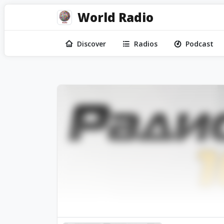
World Radio
Discover
Radios
Podcast