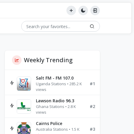
Weekly Trending
Salt FM - FM 107.0
#1
Uganda Stations • 285.2 K
views
Lawson Radio 96.3
#2
Ghana Stations • 2.8 K
views
Cairns Police
#3
Australia Stations • 1.5 K