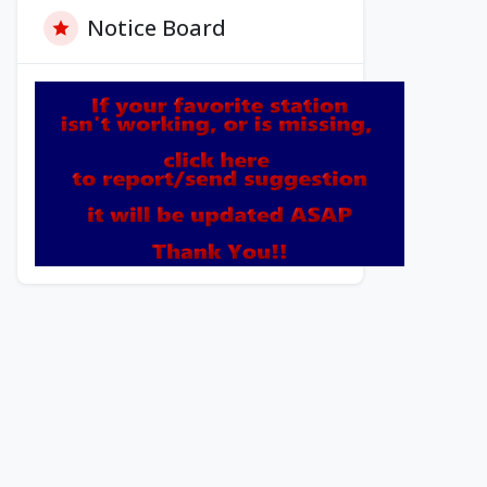
Notice Board