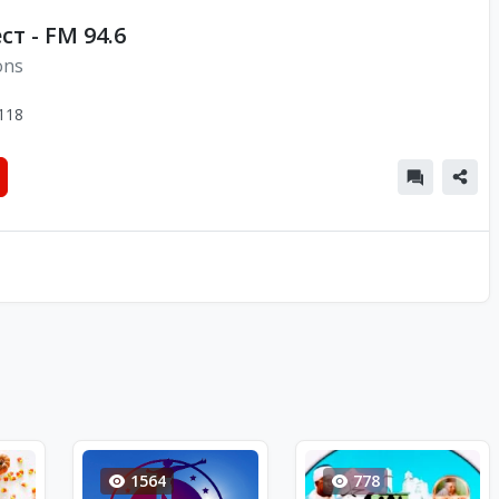
т - FM 94.6
ons
118
1564
778