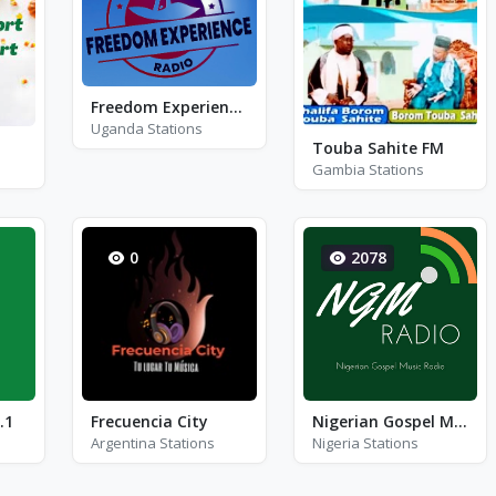
Freedom Experience Radio
Uganda Stations
Touba Sahite FM
Gambia Stations
0
2078
.1
Frecuencia City
Nigerian Gospel Music Radio
Argentina Stations
Nigeria Stations