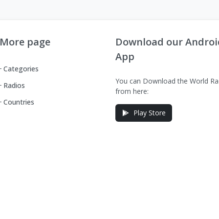
More page
Download our Androi
App
Categories
You can Download the World Ra
Radios
from here:
Countries
Play Store