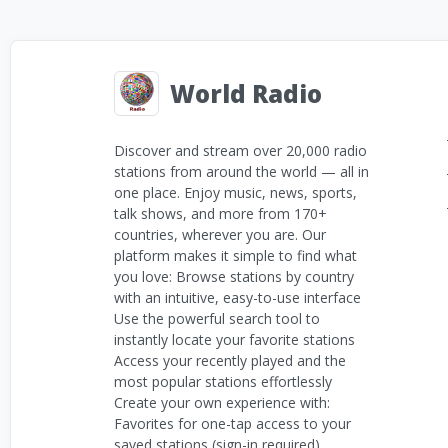
World Radio
Discover and stream over 20,000 radio
stations from around the world — all in
one place. Enjoy music, news, sports,
talk shows, and more from 170+
countries, wherever you are. Our
platform makes it simple to find what
you love: Browse stations by country
with an intuitive, easy-to-use interface
Use the powerful search tool to
instantly locate your favorite stations
Access your recently played and the
most popular stations effortlessly
Create your own experience with:
Favorites for one-tap access to your
saved stations (sign-in required)