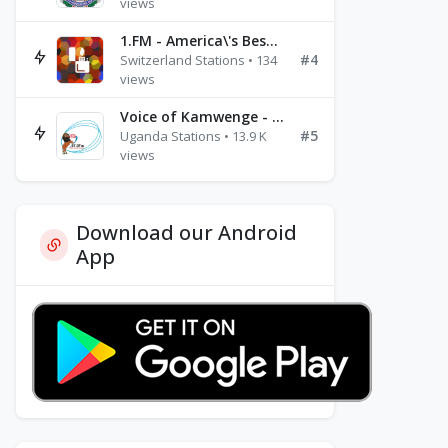
views
1.FM - America\'s Best Ballads Radio
#4
Switzerland Stations • 134
views
Voice of Kamwenge - FM 87.9
#5
Uganda Stations • 13.9 K
views
Download our Android
App