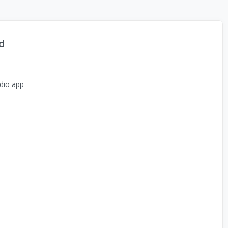
d
dio app