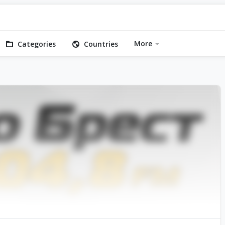
More
Categories
Countries