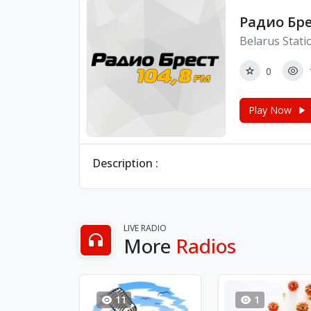
Радио Брес
Belarus Stati
0
Play Now
Description :
LIVE RADIO
More
Radios
11
1