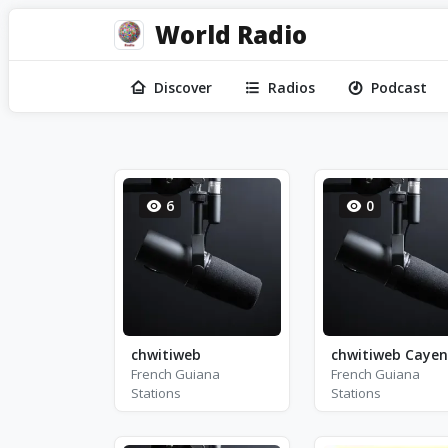
World Radio
Discover
Radios
Podcast
6
0
chwitiweb
chwitiweb Caye
French Guiana
French Guiana
Stations
Stations