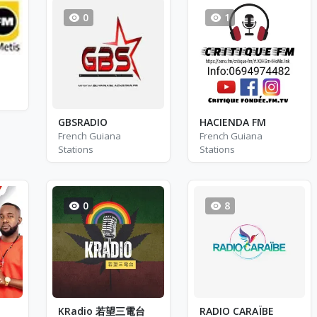
0
1
GBSRADIO
HACIENDA FM
French Guiana
French Guiana
Stations
Stations
0
8
KRadio 若望三電台
RADIO CARAÏBE