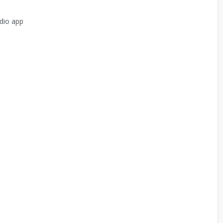
dio app