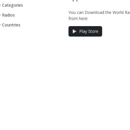
Categories
You can Download the World Ra
Radios
from here:
Countries
Play Store