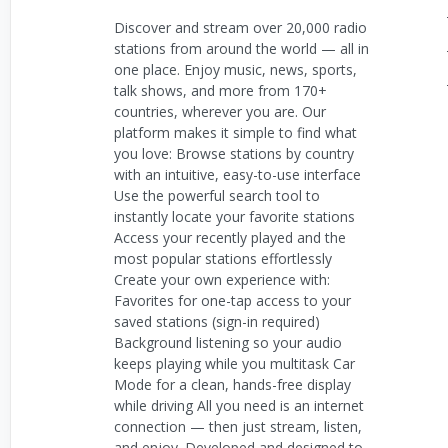
Discover and stream over 20,000 radio
stations from around the world — all in
one place. Enjoy music, news, sports,
talk shows, and more from 170+
countries, wherever you are. Our
platform makes it simple to find what
you love: Browse stations by country
with an intuitive, easy-to-use interface
Use the powerful search tool to
instantly locate your favorite stations
Access your recently played and the
most popular stations effortlessly
Create your own experience with:
Favorites for one-tap access to your
saved stations (sign-in required)
Background listening so your audio
keeps playing while you multitask Car
Mode for a clean, hands-free display
while driving All you need is an internet
connection — then just stream, listen,
and enjoy. Developed and designed to