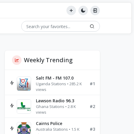
Weekly Trending
Salt FM - FM 107.0
#1
Uganda Stations • 285.2 K
views
Lawson Radio 96.3
#2
Ghana Stations • 2.8 K
views
Cairns Police
#3
Australia Stations • 1.5 K