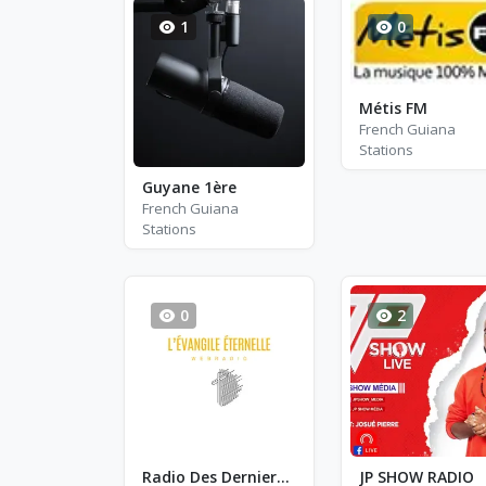
1
0
Métis FM
French Guiana
Stations
Guyane 1ère
French Guiana
Stations
0
2
Radio Des Derniers Temps FM
JP SHOW RADIO