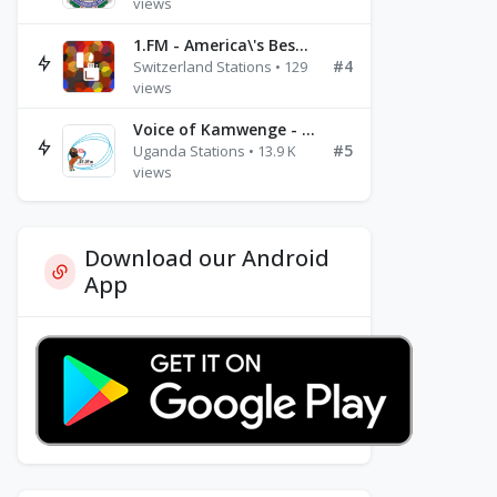
views
1.FM - America\'s Best Ballads Radio
#4
Switzerland Stations • 129
views
Voice of Kamwenge - FM 87.9
#5
Uganda Stations • 13.9 K
views
Download our Android
App