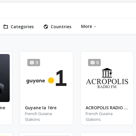
More
Categories
Countries
3
0
nne
Guyane la 1ère
ACROPOLIS RADIO FM
French Guiana
French Guiana
Stations
Stations