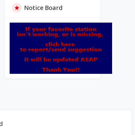
Notice Board
d