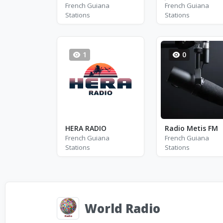
French Guiana
French Guiana
Stations
Stations
1
0
HERA RADIO
Radio Metis FM
French Guiana
French Guiana
Stations
Stations
World Radio