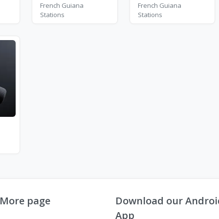
French Guiana
French Guiana
Stations
Stations
More page
Download our Androi
App