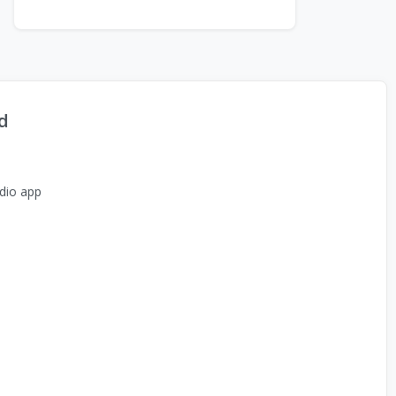
d
dio app