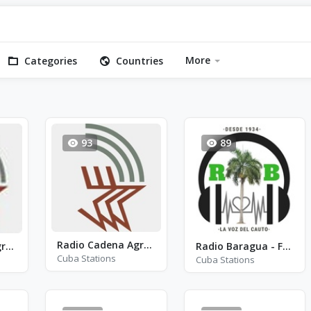
More
Categories
Countries
93
89
Radio Cadena Agramonte - RCA - AM 910
Radio Cadena Agramonte - AM 1380
Radio Baragua - FM 91.3
Cuba Stations
Cuba Stations