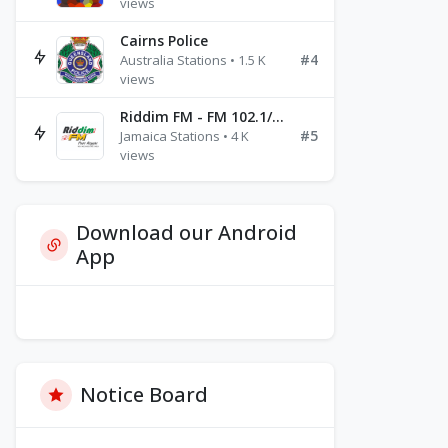
views
Cairns Police
#4
Australia Stations • 1.5 K
views
Riddim FM - FM 102.1/102.3/102.5
#5
Jamaica Stations • 4 K
views
Download our Android
App
Notice Board