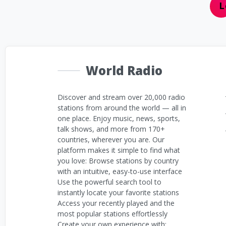
L
World Radio
Discover and stream over 20,000 radio
stations from around the world — all in
one place. Enjoy music, news, sports,
talk shows, and more from 170+
countries, wherever you are. Our
platform makes it simple to find what
you love: Browse stations by country
with an intuitive, easy-to-use interface
Use the powerful search tool to
instantly locate your favorite stations
Access your recently played and the
most popular stations effortlessly
Create your own experience with: