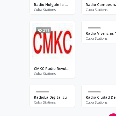
15
209
Radio Holguín la Nueva - FM 96.1
Cuba Stations
Cuba Stations
211
39
Cuba Stations
CMKC Radio Revolución - AM 840
Cuba Stations
18
65
RadioLa Digital.cu
Cuba Stations
Cuba Stations