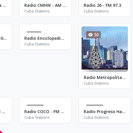
115
135
Radio Campesina Cubana
Radio CMHW - AM 840
Radio 26 - FM 97.3
Cuba Stations
Cuba Stations
54
50
Radio Vivencias 103.1 - FM 103.1
Radio Enciclopedia - AM 1260
Cuba Stations
Radio Metropolitana - FM 98.3
Cuba Stations
161
325
Radio Ciudad Del Mar - AM 1340
Radio COCO - FM 91.7
Radio Progreso Habana - FM 90.3
Cuba Stations
Cuba Stations