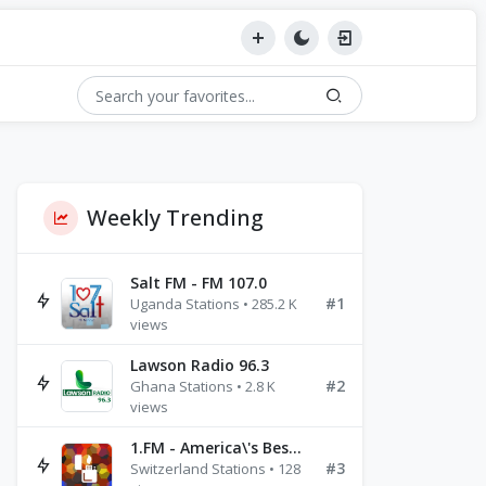
Weekly Trending
Salt FM - FM 107.0
#1
Uganda Stations • 285.2 K
views
Lawson Radio 96.3
#2
Ghana Stations • 2.8 K
views
1.FM - America\'s Best Ballads Radio
#3
Switzerland Stations • 128