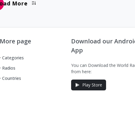
oad More
More page
Download our Androi
App
Categories
You can Download the World Ra
Radios
from here:
Countries
Play Store