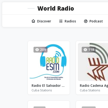
World Radio
Discover
Radios
Podcast
209
118
Radio El Salvador del Mundo
Cuba Stations
Cuba Stations