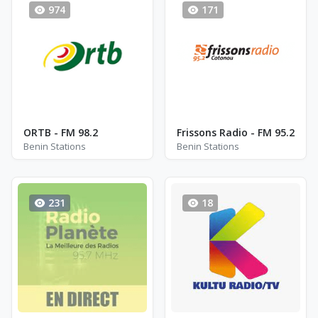
974
171
ORTB - FM 98.2
Frissons Radio - FM 95.2
Benin Stations
Benin Stations
231
18