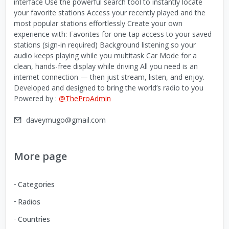
interface Use the powerful search tool to instantly locate
your favorite stations Access your recently played and the
most popular stations effortlessly Create your own
experience with: Favorites for one-tap access to your saved
stations (sign-in required) Background listening so your
audio keeps playing while you multitask Car Mode for a
clean, hands-free display while driving All you need is an
internet connection — then just stream, listen, and enjoy.
Developed and designed to bring the world’s radio to you
Powered by :
@TheProAdmin
daveymugo@gmail.com
More page
Categories
Radios
Countries