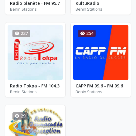
Radio planète - FM 95.7
KultuRadio
Benin Stations
Benin Stations
227
254
Radio Tokpa - FM 104.3
CAPP FM 99.6 - FM 99.6
Benin Stations
Benin Stations
29