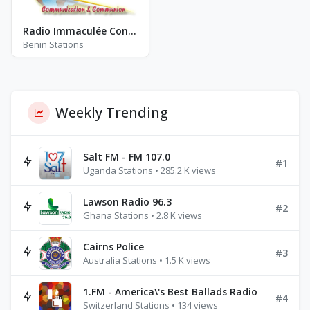
Radio Immaculée Conception-Bénin - FM 101.0
Benin Stations
Weekly Trending
Salt FM - FM 107.0
#1
Uganda Stations • 285.2 K views
Lawson Radio 96.3
#2
Ghana Stations • 2.8 K views
Cairns Police
#3
Australia Stations • 1.5 K views
1.FM - America\'s Best Ballads Radio
#4
Switzerland Stations • 134 views