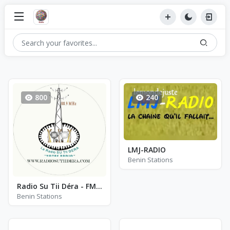
800
240
LMJ-RADIO
Benin Stations
Radio Su Tii Déra - FM 88.9
Benin Stations