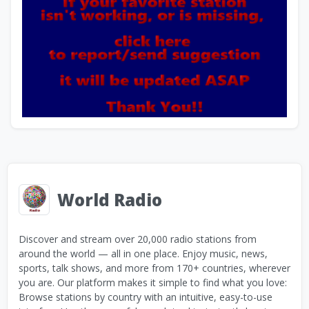
World Radio
Discover and stream over 20,000 radio stations from
around the world — all in one place. Enjoy music, news,
sports, talk shows, and more from 170+ countries, wherever
you are. Our platform makes it simple to find what you love:
Browse stations by country with an intuitive, easy-to-use