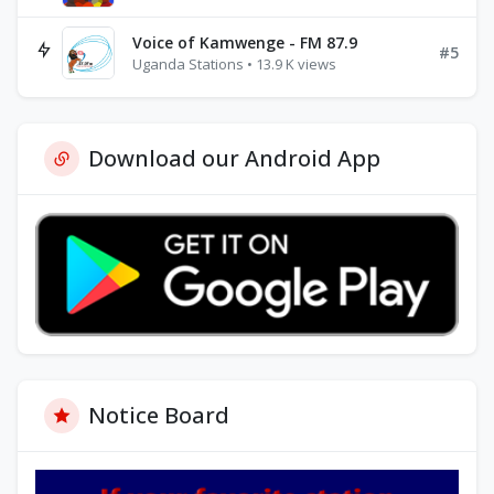
Voice of Kamwenge - FM 87.9
#5
Uganda Stations • 13.9 K views
Download our Android App
Notice Board