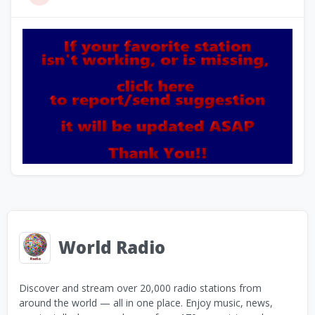
World Radio
Discover and stream over 20,000 radio stations from
around the world — all in one place. Enjoy music, news,