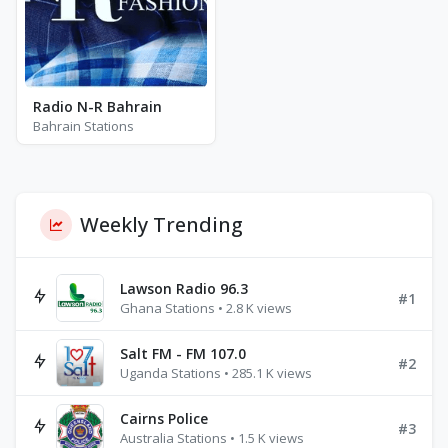
Radio N-R Bahrain
Bahrain Stations
Weekly Trending
Lawson Radio 96.3
#1
Ghana Stations • 2.8 K views
Salt FM - FM 107.0
#2
Uganda Stations • 285.1 K views
Cairns Police
#3
Australia Stations • 1.5 K views