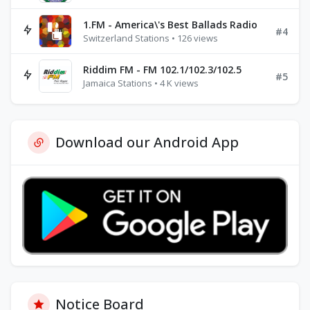
1.FM - America\'s Best Ballads Radio
#4
Switzerland Stations • 126 views
Riddim FM - FM 102.1/102.3/102.5
#5
Jamaica Stations • 4 K views
Download our Android App
Notice Board