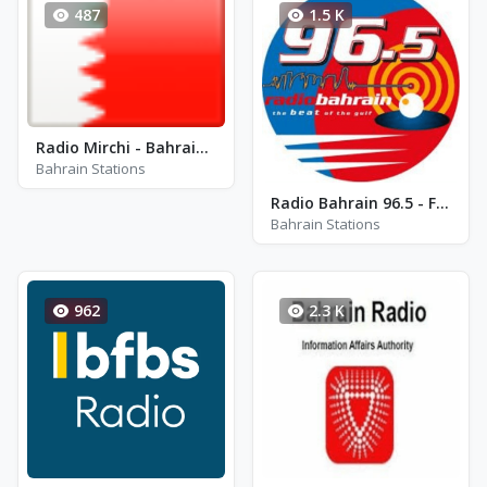
487
1.5 K
Radio Mirchi - Bahrain 104.2 FM
Bahrain Stations
Radio Bahrain 96.5 - FM 96.5
Bahrain Stations
962
2.3 K