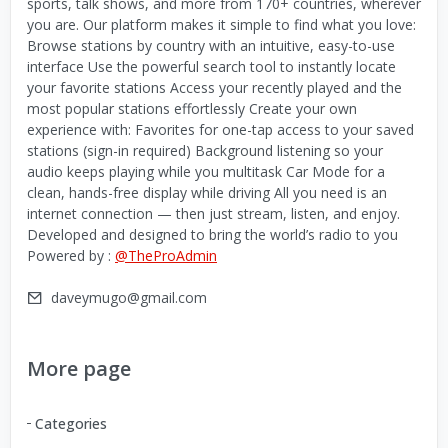
sports, talk shows, and more from 170+ countries, wherever
you are. Our platform makes it simple to find what you love:
Browse stations by country with an intuitive, easy-to-use
interface Use the powerful search tool to instantly locate
your favorite stations Access your recently played and the
most popular stations effortlessly Create your own
experience with: Favorites for one-tap access to your saved
stations (sign-in required) Background listening so your
audio keeps playing while you multitask Car Mode for a
clean, hands-free display while driving All you need is an
internet connection — then just stream, listen, and enjoy.
Developed and designed to bring the world’s radio to you
Powered by :
@TheProAdmin
daveymugo@gmail.com
More page
Categories