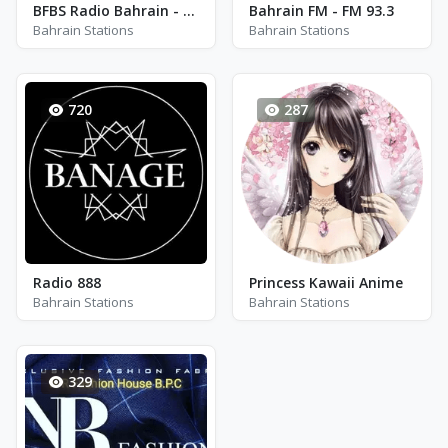
BFBS Radio Bahrain - FM 99.1
Bahrain FM - FM 93.3
Bahrain Stations
Bahrain Stations
720
287
Radio 888
Princess Kawaii Anime
Bahrain Stations
Bahrain Stations
329