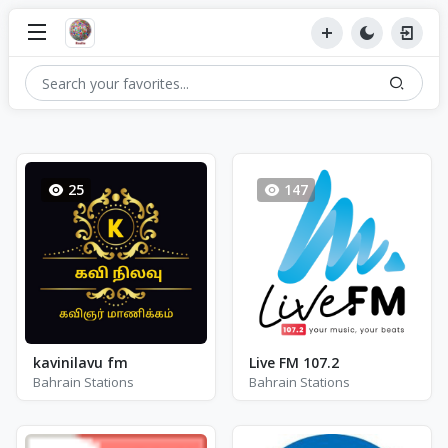
25
147
kavinilavu fm
Live FM 107.2
Bahrain Stations
Bahrain Stations